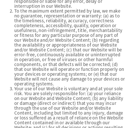
responsible or liable for any error, delay or
interruption in our Website.
To the maximum extent permitted by law, we make
no guarantee, representation or warranty: (a) as to
the timeliness, reliability, accuracy, correctness
completeness, accessibility, quality, operation or
usefulness, non-infringement, title, merchantability
or fitness for any particular purpose of any part of
our Website and/or Website Content; (b) regarding
the availability or appropriateness of our Website
and/or Website Content; (c) that our Website will be
error-free, continuously available or uninterrupted
in operation, or free of viruses or other harmful
components, or that defects will be corrected; (d)
that our Website will operate or function properly on
your devices or operating systems; or (e) that our
Website will not cause any damage to your devices or
operating systems.
Your use of our Website is voluntary and at your sole
risk. You are solely responsible for: (a) your reliance
on our Website and Website Content; (b) any liability
or damage (direct or indirect) that you may incur
through the use of our Website and/or Website
Content, including but limited to any injury, damage
or loss suffered as a result of reliance on the Website
Content contained in or available through our
Website; and (c) for all decisions or actions resulting