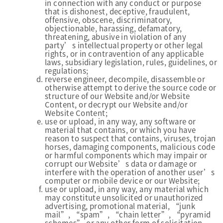
in connection with any conduct or purpose
that is dishonest, deceptive, fraudulent,
offensive, obscene, discriminatory,
objectionable, harassing, defamatory,
threatening, abusive in violation of any
party’s intellectual property or other legal
rights, or in contravention of any applicable
laws, subsidiary legislation, rules, guidelines, or
regulations;
reverse engineer, decompile, disassemble or
otherwise attempt to derive the source code or
structure of our Website and/or Website
Content, or decrypt our Website and/or
Website Content;
use or upload, in any way, any software or
material that contains, or which you have
reason to suspect that contains, viruses, trojan
horses, damaging components, malicious code
or harmful components which may impair or
corrupt our Website’s data or damage or
interfere with the operation of another user’s
computer or mobile device or our Website;
use or upload, in any way, any material which
may constitute unsolicited or unauthorized
advertising, promotional material, “junk
mail”, “spam”, “chain letter”, “pyramid
schemes” or any other form of solicitation