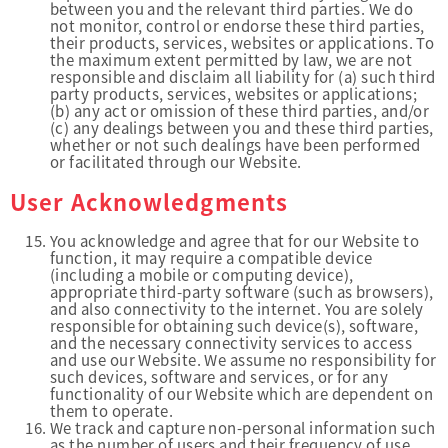
between you and the relevant third parties. We do
not monitor, control or endorse these third parties,
their products, services, websites or applications. To
the maximum extent permitted by law, we are not
responsible and disclaim all liability for (a) such third
party products, services, websites or applications;
(b) any act or omission of these third parties, and/or
(c) any dealings between you and these third parties,
whether or not such dealings have been performed
or facilitated through our Website.
User Acknowledgments
You acknowledge and agree that for our Website to
function, it may require a compatible device
(including a mobile or computing device),
appropriate third-party software (such as browsers),
and also connectivity to the internet. You are solely
responsible for obtaining such device(s), software,
and the necessary connectivity services to access
and use our Website. We assume no responsibility for
such devices, software and services, or for any
functionality of our Website which are dependent on
them to operate.
We track and capture non-personal information such
as the number of users and their frequency of use,