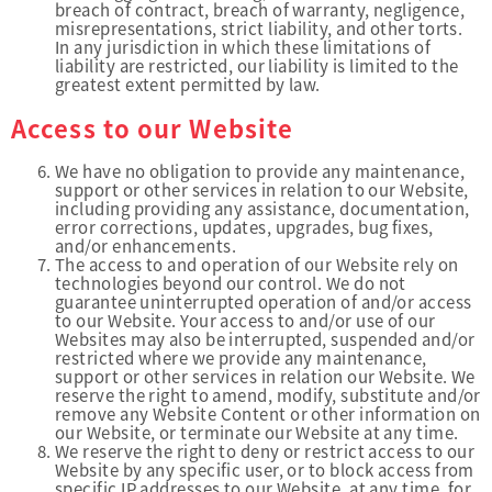
breach of contract, breach of warranty, negligence,
misrepresentations, strict liability, and other torts.
In any jurisdiction in which these limitations of
liability are restricted, our liability is limited to the
greatest extent permitted by law.
Access to our Website
We have no obligation to provide any maintenance,
support or other services in relation to our Website,
including providing any assistance, documentation,
error corrections, updates, upgrades, bug fixes,
and/or enhancements.
The access to and operation of our Website rely on
technologies beyond our control. We do not
guarantee uninterrupted operation of and/or access
to our Website. Your access to and/or use of our
Websites may also be interrupted, suspended and/or
restricted where we provide any maintenance,
support or other services in relation our Website. We
reserve the right to amend, modify, substitute and/or
remove any Website Content or other information on
our Website, or terminate our Website at any time.
We reserve the right to deny or restrict access to our
Website by any specific user, or to block access from
specific IP addresses to our Website, at any time, for