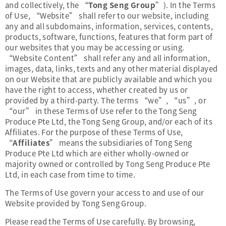
and collectively, the “
Tong Seng Group
”). In the Terms
of Use, “Website” shall refer to our website, including
any and all subdomains, information, services, contents,
products, software, functions, features that form part of
our websites that you may be accessing or using.
“Website Content” shall refer any and all information,
images, data, links, texts and any other material displayed
on our Website that are publicly available and which you
have the right to access, whether created by us or
provided by a third-party. The terms “we”, “us”, or
“our” in these Terms of Use refer to the Tong Seng
Produce Pte Ltd, the Tong Seng Group, and/or each of its
Affiliates. For the purpose of these Terms of Use,
“
Affiliates
” means the subsidiaries of Tong Seng
Produce Pte Ltd which are either wholly-owned or
majority owned or controlled by Tong Seng Produce Pte
Ltd, in each case from time to time.
The Terms of Use govern your access to and use of our
Website provided by Tong Seng Group.
Please read the Terms of Use carefully. By browsing,