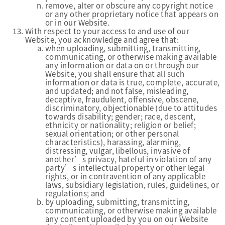
remove, alter or obscure any copyright notice
or any other proprietary notice that appears on
or in our Website.
With respect to your access to and use of our
Website, you acknowledge and agree that:
when uploading, submitting, transmitting,
communicating, or otherwise making available
any information or data on or through our
Website, you shall ensure that all such
information or data is true, complete, accurate,
and updated; and not false, misleading,
deceptive, fraudulent, offensive, obscene,
discriminatory, objectionable (due to attitudes
towards disability; gender; race, descent,
ethnicity or nationality; religion or belief;
sexual orientation; or other personal
characteristics), harassing, alarming,
distressing, vulgar, libellous, invasive of
another’s privacy, hateful in violation of any
party’s intellectual property or other legal
rights, or in contravention of any applicable
laws, subsidiary legislation, rules, guidelines, or
regulations; and
by uploading, submitting, transmitting,
communicating, or otherwise making available
any content uploaded by you on our Website