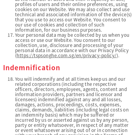
profiles of users and their online preferences, using
cookies on our Website. We may also collect and use
technical and associated information of the device(s)
that you use to access our Website. You consent to
our use of cookies and collection of such
information, for our business purposes.
Your personal data may be collected by us when you
access or use our Website. You consent to our
collection, use, disclosure and processing of your
personal data in accordance with our Privacy Policy
(
https://tspsonghe.com.sg/en/privacy-policy/
).
Indemnification
You will indemnify and at all times keep us and our
related corporations (including the respective
officers, directors, employees, agents, content and
information providers, partners and licensor and
licensees) indemnified against any and all losses,
damages, actions, proceedings, costs, expenses,
claims, demands, liabilities (including legal costs on
an indemnity basis) which may be suffered or
incurred by us or asserted against us by any person,
party or entity whatsoever, in respect of any matter
or event whatsoever arising out of or in connection