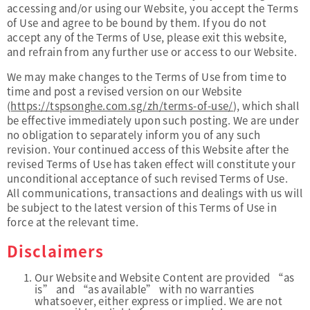
accessing and/or using our Website, you accept the Terms
of Use and agree to be bound by them. If you do not
accept any of the Terms of Use, please exit this website,
and refrain from any further use or access to our Website.
We may make changes to the Terms of Use from time to
time and post a revised version on our Website
(
https://tspsonghe.com.sg/zh/terms-of-use/
), which shall
be effective immediately upon such posting. We are under
no obligation to separately inform you of any such
revision. Your continued access of this Website after the
revised Terms of Use has taken effect will constitute your
unconditional acceptance of such revised Terms of Use.
All communications, transactions and dealings with us will
be subject to the latest version of this Terms of Use in
force at the relevant time.
Disclaimers
Our Website and Website Content are provided “as
is” and “as available” with no warranties
whatsoever, either express or implied. We are not