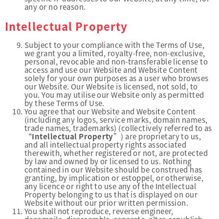
any or no reason.
Intellectual Property
Subject to your compliance with the Terms of Use,
we grant you a limited, royalty-free, non-exclusive,
personal, revocable and non-transferable license to
access and use our Website and Website Content
solely for your own purposes as a user who browses
our Website. Our Website is licensed, not sold, to
you. You may utilise our Website only as permitted
by these Terms of Use.
You agree that our Website and Website Content
(including any logos, service marks, domain names,
trade names, trademarks) (collectively referred to as
“
Intellectual Property
”) are proprietary to us,
and all intellectual property rights associated
therewith, whether registered or not, are protected
by law and owned by or licensed to us. Nothing
contained in our Website should be construed has
granting, by implication or estoppel, or otherwise,
any licence or right to use any of the Intellectual
Property belonging to us that is displayed on our
Website without our prior written permission.
You shall not reproduce, reverse engineer,