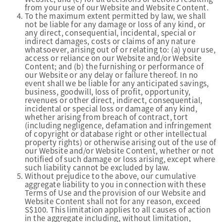
from your use of our Website and Website Content.
To the maximum extent permitted by law, we shall
not be liable for any damage or loss of any kind, or
any direct, consequential, incidental, special or
indirect damages, costs or claims of any nature
whatsoever, arising out of or relating to: (a) your use,
access or reliance on our Website and/or Website
Content; and (b) the furnishing or performance of
our Website or any delay or failure thereof. In no
event shall we be liable for any anticipated savings,
business, goodwill, loss of profit, opportunity,
revenues or other direct, indirect, consequential,
incidental or special loss or damage of any kind,
whether arising from breach of contract, tort
(including negligence, defamation and infringement
of copyright or database right or other intellectual
property rights) or otherwise arising out of the use of
our Website and/or Website Content, whether or not
notified of such damage or loss arising, except where
such liability cannot be excluded by law.
Without prejudice to the above, our cumulative
aggregate liability to you in connection with these
Terms of Use and the provision of our Website and
Website Content shall not for any reason, exceed
S$100. This limitation applies to all causes of action
in the aggregate including, without limitation,