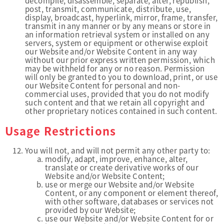
decompile, disassemble, separate, alter, republish,
post, transmit, communicate, distribute, use,
display, broadcast, hyperlink, mirror, frame, transfer,
transmit in any manner or by any means or store in
an information retrieval system or installed on any
servers, system or equipment or otherwise exploit
our Website and/or Website Content in any way
without our prior express written permission, which
may be withheld for any or no reason. Permission
will only be granted to you to download, print, or use
our Website Content for personal and non-
commercial uses, provided that you do not modify
such content and that we retain all copyright and
other proprietary notices contained in such content.
Usage Restrictions
You will not, and will not permit any other party to:
modify, adapt, improve, enhance, alter,
translate or create derivative works of our
Website and/or Website Content;
use or merge our Website and/or Website
Content, or any component or element thereof,
with other software, databases or services not
provided by our Website;
use our Website and/or Website Content for or