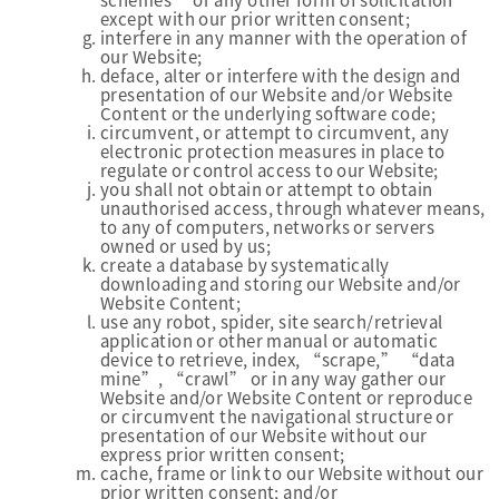
except with our prior written consent;
interfere in any manner with the operation of
our Website;
deface, alter or interfere with the design and
presentation of our Website and/or Website
Content or the underlying software code;
circumvent, or attempt to circumvent, any
electronic protection measures in place to
regulate or control access to our Website;
you shall not obtain or attempt to obtain
unauthorised access, through whatever means,
to any of computers, networks or servers
owned or used by us;
create a database by systematically
downloading and storing our Website and/or
Website Content;
use any robot, spider, site search/retrieval
application or other manual or automatic
device to retrieve, index, “scrape,” “data
mine”, “crawl” or in any way gather our
Website and/or Website Content or reproduce
or circumvent the navigational structure or
presentation of our Website without our
express prior written consent;
cache, frame or link to our Website without our
prior written consent; and/or