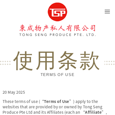
東成物产
使用条款
TERMS OF USE
20 May 2025
These terms of use (“
Terms of Use
”) apply to the
websites that are provided by or owned by Tong Seng
Produce Pte Ltd and its Affiliates (each an “
Affiliate
”,