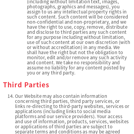
(including without limitation text, images,
photographs, graphics and messages), you
assign to us any intellectual property rights in
such content. Such content will be considered
non-confidential and non-proprietary, and we
have the right to use, copy, remove, distribute
and disclose to third parties any such content
for any purpose including without limitation,
use of such content at our own discretion (with
or without accreditation) in any media. We
shall have the right but not the obligation to
monitor, edit and/or remove any such activity
and content. We take no responsibility and
assume no liability for any content posted by
you or any third party.
Third Parties
Our Website may also contain information
concerning third parties, third party services, or
links re-directing to third-party websites, services or
applications (including links to social media
platforms and our service providers). Your access
and use of information, products, services, websites
or applications of third parties are subject to
separate terms and conditions as may be agreed