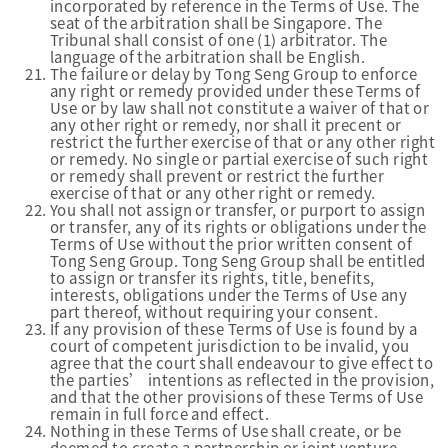
incorporated by reference in the Terms of Use. The
seat of the arbitration shall be Singapore. The
Tribunal shall consist of one (1) arbitrator. The
language of the arbitration shall be English.
The failure or delay by Tong Seng Group to enforce
any right or remedy provided under these Terms of
Use or by law shall not constitute a waiver of that or
any other right or remedy, nor shall it precent or
restrict the further exercise of that or any other right
or remedy. No single or partial exercise of such right
or remedy shall prevent or restrict the further
exercise of that or any other right or remedy.
You shall not assign or transfer, or purport to assign
or transfer, any of its rights or obligations under the
Terms of Use without the prior written consent of
Tong Seng Group. Tong Seng Group shall be entitled
to assign or transfer its rights, title, benefits,
interests, obligations under the Terms of Use any
part thereof, without requiring your consent.
If any provision of these Terms of Use is found by a
court of competent jurisdiction to be invalid, you
agree that the court shall endeavour to give effect to
the parties’ intentions as reflected in the provision,
and that the other provisions of these Terms of Use
remain in full force and effect.
Nothing in these Terms of Use shall create, or be
deemed to create a partnership or joint venture