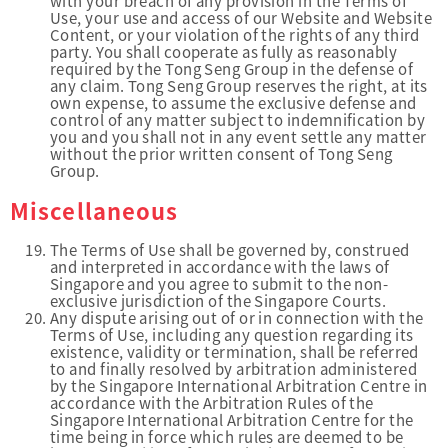
with your breach of any provision in the Terms of
Use, your use and access of our Website and Website
Content, or your violation of the rights of any third
party. You shall cooperate as fully as reasonably
required by the Tong Seng Group in the defense of
any claim. Tong Seng Group reserves the right, at its
own expense, to assume the exclusive defense and
control of any matter subject to indemnification by
you and you shall not in any event settle any matter
without the prior written consent of Tong Seng
Group.
Miscellaneous
The Terms of Use shall be governed by, construed
and interpreted in accordance with the laws of
Singapore and you agree to submit to the non-
exclusive jurisdiction of the Singapore Courts.
Any dispute arising out of or in connection with the
Terms of Use, including any question regarding its
existence, validity or termination, shall be referred
to and finally resolved by arbitration administered
by the Singapore International Arbitration Centre in
accordance with the Arbitration Rules of the
Singapore International Arbitration Centre for the
time being in force which rules are deemed to be