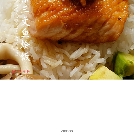
MORE
VIDEOS