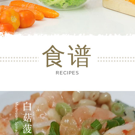
食谱
RECIPES