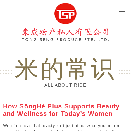
東成物产
米的常识
ALL ABOUT RICE
How SōngHè Plus Supports Beauty
and Wellness for Today’s Women
We often hear that beauty isn’t just about what you put on