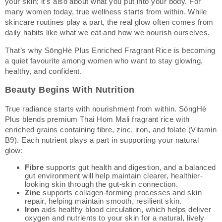
your skin; it’s also about what you put into your body. For
many women today, true wellness starts from within. While
skincare routines play a part, the real glow often comes from
daily habits like what we eat and how we nourish ourselves.
That’s why SōngHè Plus Enriched Fragrant Rice is becoming
a quiet favourite among women who want to stay glowing,
healthy, and confident.
Beauty Begins With Nutrition
True radiance starts with nourishment from within. SōngHè
Plus blends premium Thai Hom Mali fragrant rice with
enriched grains containing fibre, zinc, iron, and folate (Vitamin
B9). Each nutrient plays a part in supporting your natural
glow:
Fibre
supports gut health and digestion, and a balanced
gut environment will help maintain clearer, healthier-
looking skin through the gut-skin connection.
Zinc
supports collagen-forming processes and skin
repair, helping maintain smooth, resilient skin.
Iron
aids healthy blood circulation, which helps deliver
oxygen and nutrients to your skin for a natural, lively