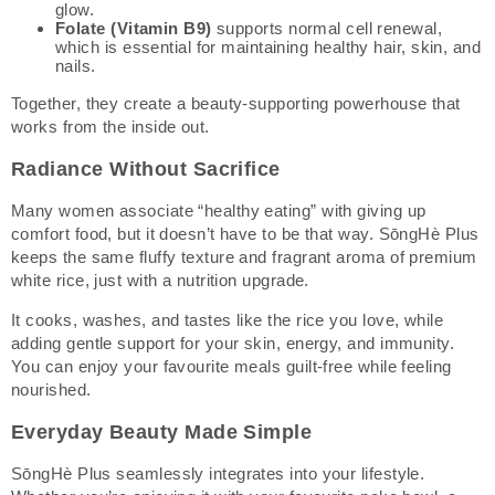
glow.
Folate (Vitamin B9)
supports normal cell renewal,
which is essential for maintaining healthy hair, skin, and
nails.
Together, they create a beauty-supporting powerhouse that
works from the inside out.
Radiance Without Sacrifice
Many women associate “healthy eating” with giving up
comfort food, but it doesn’t have to be that way. SōngHè Plus
keeps the same fluffy texture and fragrant aroma of premium
white rice, just with a nutrition upgrade.
It cooks, washes, and tastes like the rice you love, while
adding gentle support for your skin, energy, and immunity.
You can enjoy your favourite meals guilt-free while feeling
nourished.
Everyday Beauty Made Simple
SōngHè Plus seamlessly integrates into your lifestyle.