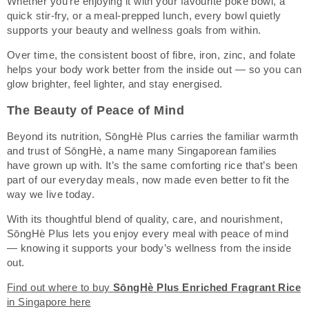
Whether you’re enjoying it with your favourite poke bowl, a
quick stir-fry, or a meal-prepped lunch, every bowl quietly
supports your beauty and wellness goals from within.
Over time, the consistent boost of fibre, iron, zinc, and folate
helps your body work better from the inside out — so you can
glow brighter, feel lighter, and stay energised.
The Beauty of Peace of Mind
Beyond its nutrition, SōngHè Plus carries the familiar warmth
and trust of SōngHè, a name many Singaporean families
have grown up with. It’s the same comforting rice that’s been
part of our everyday meals, now made even better to fit the
way we live today.
With its thoughtful blend of quality, care, and nourishment,
SōngHè Plus lets you enjoy every meal with peace of mind
— knowing it supports your body’s wellness from the inside
out.
Find out where to buy
SōngHè Plus Enriched Fragrant Rice
in Singapore here